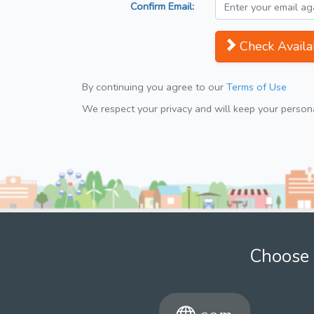
Confirm Email:
Check Availab
By continuing you agree to our
Terms of Use
We respect your privacy and will keep your personal
Choose 