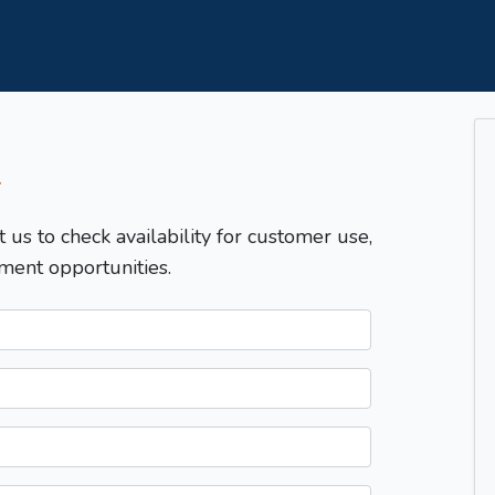
T
t us to check availability for customer use,
ment opportunities.