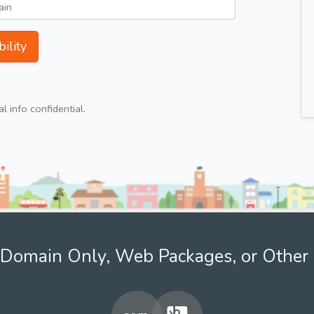
ility
 info confidential.
Domain Only, Web Packages, or Other 