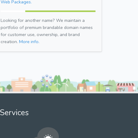
Web Packages.
Looking for another name? We maintain a
portfolio of premium brandable domain names
for customer use, ownership, and brand
creation.
More info.
Services