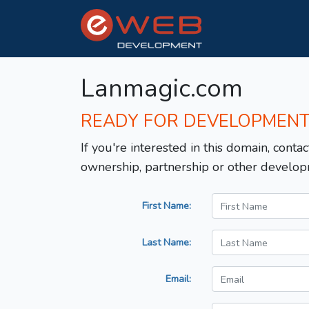
Lanmagic.com
READY FOR DEVELOPMEN
If you're interested in this domain, contac
ownership, partnership or other develop
First Name:
Last Name:
Email: