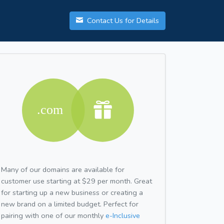
Contact Us for Details
Many of our domains are available for
customer use starting at $29 per month. Great
for starting up a new business or creating a
new brand on a limited budget. Perfect for
pairing with one of our monthly
e-Inclusive